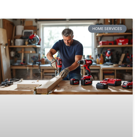
HOME SERVICES​