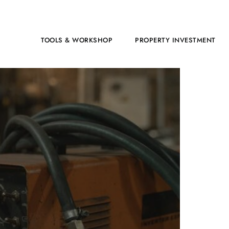
HOME
TOOLS & WORKSHOP​
PROPERTY INVESTMENT