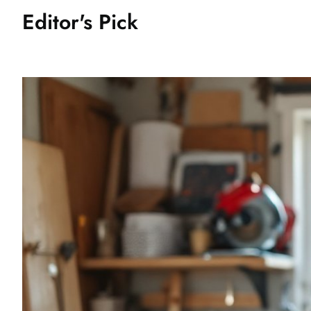
Editor's Pick