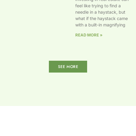
feel like trying to find a
needle in a haystack, but
what if the haystack came
with a built-in magnifying
READ MORE »
SEE MORE