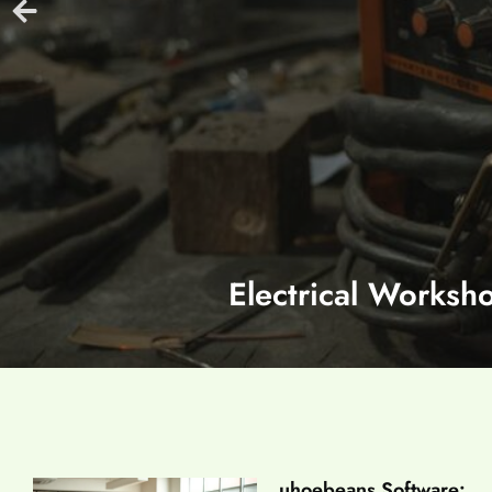
Electrical Worksh
uhoebeans Software: