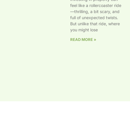
feel like a rollercoaster ride
—thrilling, a bit scary, and
full of unexpected twists.
But unlike that ride, where
you might lose
READ MORE »