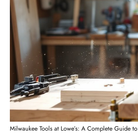
Milwaukee Tools at Lowe’s: A Complete Guide to 