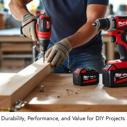
Durability, Performance, and Value for DIY Projects