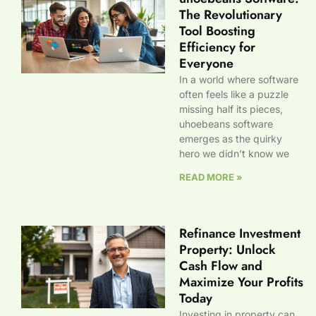
The Revolutionary
Tool Boosting
Efficiency for
Everyone
In a world where software
often feels like a puzzle
missing half its pieces,
uhoebeans software
emerges as the quirky
hero we didn’t know we
READ MORE »
Refinance Investment
Property: Unlock
Cash Flow and
Maximize Your Profits
Today
Investing in property can