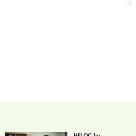
etting Wired Right
HELOC for