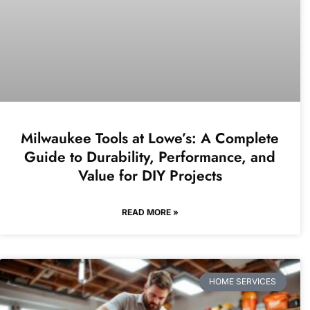
Milwaukee Tools at Lowe’s: A Complete
Guide to Durability, Performance, and
Value for DIY Projects
READ MORE »
HOME SERVICES​