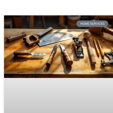
HOME SERVICES​