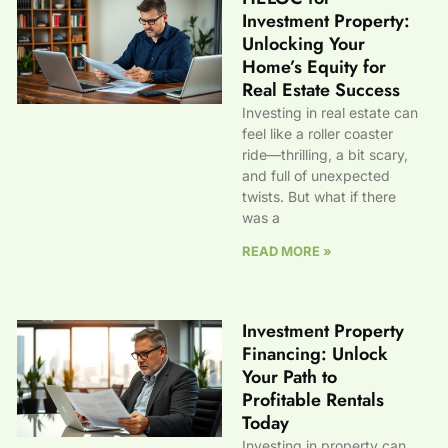
Investment Property:
Unlocking Your
Home’s Equity for
Real Estate Success
Investing in real estate can
feel like a roller coaster
ride—thrilling, a bit scary,
and full of unexpected
twists. But what if there
was a
READ MORE »
Investment Property
Financing: Unlock
Your Path to
Profitable Rentals
Today
Investing in property can