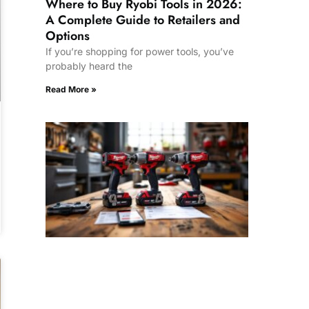
Where to Buy Ryobi Tools in 2026:
A Complete Guide to Retailers and
Options
If you’re shopping for power tools, you’ve
probably heard the
Read More »