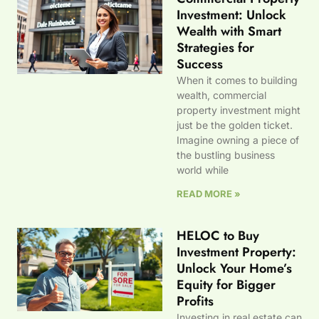
Investment: Unlock
Wealth with Smart
Strategies for
Success
When it comes to building
wealth, commercial
property investment might
just be the golden ticket.
Imagine owning a piece of
the bustling business
world while
READ MORE »
HELOC to Buy
Investment Property:
Unlock Your Home’s
Equity for Bigger
Profits
Investing in real estate can