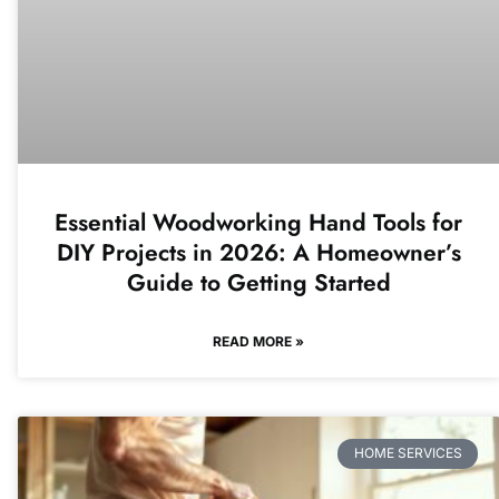
Essential Woodworking Hand Tools for
DIY Projects in 2026: A Homeowner’s
Guide to Getting Started
READ MORE »
HOME SERVICES​