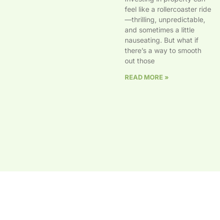
feel like a rollercoaster ride
—thrilling, unpredictable,
and sometimes a little
nauseating. But what if
there’s a way to smooth
out those
READ MORE »