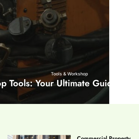
Tools & Workshop​
op Tools: Your Ultimate Guide to G
Commercial Property