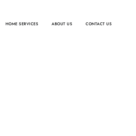
HOME SERVICES​
ABOUT US
CONTACT US