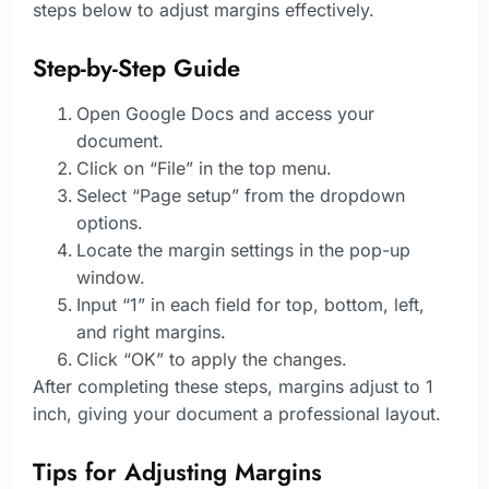
steps below to adjust margins effectively.
Step-by-Step Guide
Open Google Docs and access your
document.
Click on “File” in the top menu.
Select “Page setup” from the dropdown
options.
Locate the margin settings in the pop-up
window.
Input “1” in each field for top, bottom, left,
and right margins.
Click “OK” to apply the changes.
After completing these steps, margins adjust to 1
inch, giving your document a professional layout.
Tips for Adjusting Margins