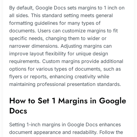
By default, Google Docs sets margins to 1 inch on
all sides. This standard setting meets general
formatting guidelines for many types of
documents. Users can customize margins to fit
specific needs, changing them to wider or
narrower dimensions. Adjusting margins can
improve layout flexibility for unique design
requirements. Custom margins provide additional
options for various types of documents, such as
flyers or reports, enhancing creativity while
maintaining professional presentation standards.
How to Set 1 Margins in Google
Docs
Setting 1-inch margins in Google Docs enhances
document appearance and readability. Follow the