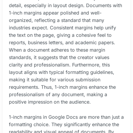
detail, especially in layout design. Documents with
1-inch margins appear polished and well-
organized, reflecting a standard that many
industries expect. Consistent margins help unify
the text on the page, giving a cohesive feel to
reports, business letters, and academic papers.
When a document adheres to these margin
standards, it suggests that the creator values
clarity and professionalism. Furthermore, this
layout aligns with typical formatting guidelines,
making it suitable for various submission
requirements. Thus, 1-inch margins enhance the
professionalism of any document, making a
positive impression on the audience.
1-inch margins in Google Docs are more than just a
formatting choice. They significantly enhance the
readability and visual appeal of documents. By