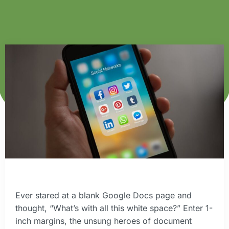
Ever stared at a blank Google Docs page and
thought, “What’s with all this white space?” Enter 1-
inch margins, the unsung heroes of document