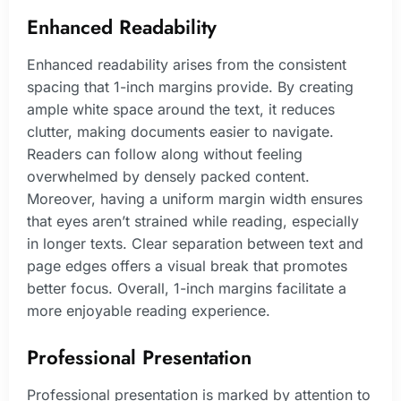
Enhanced Readability
Enhanced readability arises from the consistent
spacing that 1-inch margins provide. By creating
ample white space around the text, it reduces
clutter, making documents easier to navigate.
Readers can follow along without feeling
overwhelmed by densely packed content.
Moreover, having a uniform margin width ensures
that eyes aren’t strained while reading, especially
in longer texts. Clear separation between text and
page edges offers a visual break that promotes
better focus. Overall, 1-inch margins facilitate a
more enjoyable reading experience.
Professional Presentation
Professional presentation is marked by attention to