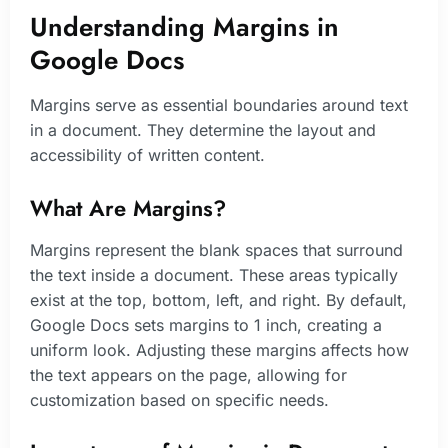
Understanding Margins in
Google Docs
Margins serve as essential boundaries around text
in a document. They determine the layout and
accessibility of written content.
What Are Margins?
Margins represent the blank spaces that surround
the text inside a document. These areas typically
exist at the top, bottom, left, and right. By default,
Google Docs sets margins to 1 inch, creating a
uniform look. Adjusting these margins affects how
the text appears on the page, allowing for
customization based on specific needs.