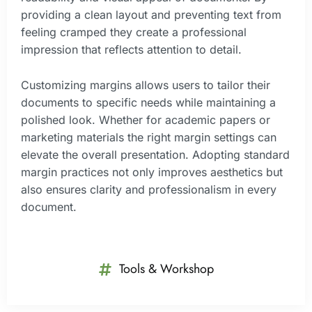
providing a clean layout and preventing text from
feeling cramped they create a professional
impression that reflects attention to detail.
Customizing margins allows users to tailor their
documents to specific needs while maintaining a
polished look. Whether for academic papers or
marketing materials the right margin settings can
elevate the overall presentation. Adopting standard
margin practices not only improves aesthetics but
also ensures clarity and professionalism in every
document.
Tools & Workshop​