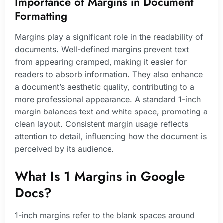
Importance of Margins in Document
Formatting
Margins play a significant role in the readability of
documents. Well-defined margins prevent text
from appearing cramped, making it easier for
readers to absorb information. They also enhance
a document’s aesthetic quality, contributing to a
more professional appearance. A standard 1-inch
margin balances text and white space, promoting a
clean layout. Consistent margin usage reflects
attention to detail, influencing how the document is
perceived by its audience.
What Is 1 Margins in Google
Docs?
1-inch margins refer to the blank spaces around