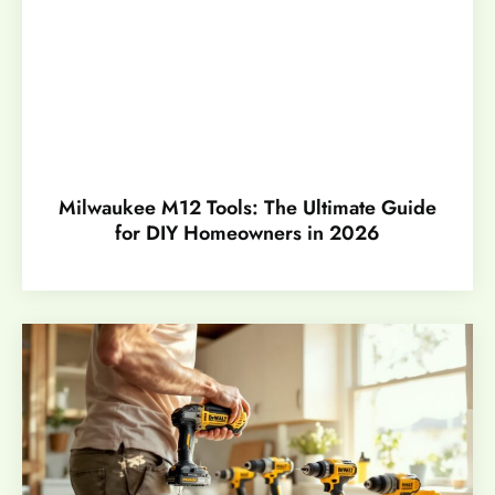
Milwaukee M12 Tools: The Ultimate Guide
for DIY Homeowners in 2026