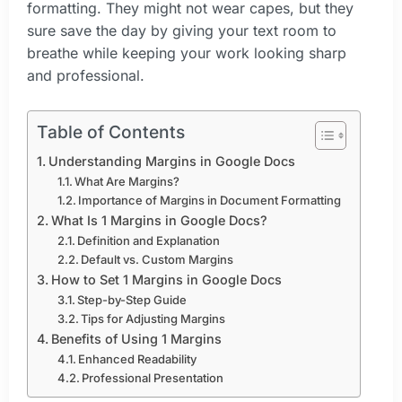
formatting. They might not wear capes, but they
sure save the day by giving your text room to
breathe while keeping your work looking sharp
and professional.
Table of Contents
Understanding Margins in Google Docs
What Are Margins?
Importance of Margins in Document Formatting
What Is 1 Margins in Google Docs?
Definition and Explanation
Default vs. Custom Margins
How to Set 1 Margins in Google Docs
Step-by-Step Guide
Tips for Adjusting Margins
Benefits of Using 1 Margins
Enhanced Readability
Professional Presentation