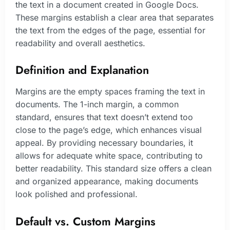
the text in a document created in Google Docs.
These margins establish a clear area that separates
the text from the edges of the page, essential for
readability and overall aesthetics.
Definition and Explanation
Margins are the empty spaces framing the text in
documents. The 1-inch margin, a common
standard, ensures that text doesn’t extend too
close to the page’s edge, which enhances visual
appeal. By providing necessary boundaries, it
allows for adequate white space, contributing to
better readability. This standard size offers a clean
and organized appearance, making documents
look polished and professional.
Default vs. Custom Margins