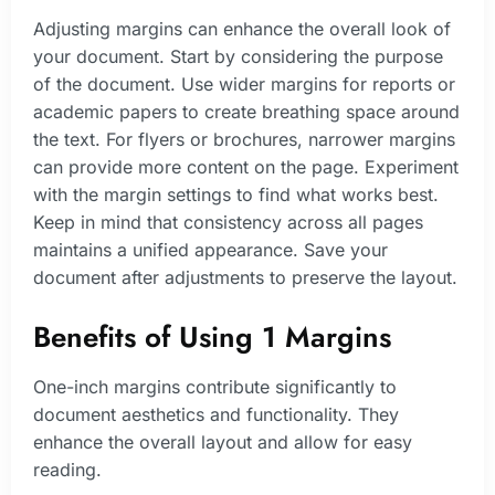
Adjusting margins can enhance the overall look of
your document. Start by considering the purpose
of the document. Use wider margins for reports or
academic papers to create breathing space around
the text. For flyers or brochures, narrower margins
can provide more content on the page. Experiment
with the margin settings to find what works best.
Keep in mind that consistency across all pages
maintains a unified appearance. Save your
document after adjustments to preserve the layout.
Benefits of Using 1 Margins
One-inch margins contribute significantly to
document aesthetics and functionality. They
enhance the overall layout and allow for easy
reading.