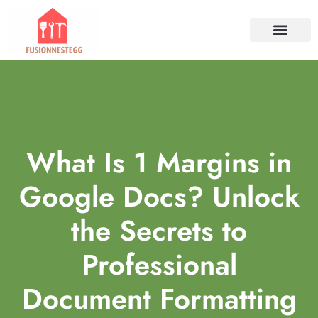
TOOLS & WORKSHO
PROPERTY INVESTM
HOME SERVICES​
CONTACT US
What Is 1 Margins in
Google Docs? Unlock
the Secrets to
Professional
Document Formatting