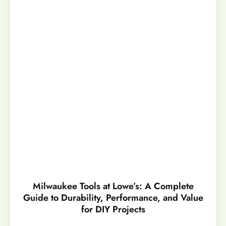
Milwaukee Tools at Lowe’s: A Complete
Guide to Durability, Performance, and Value
for DIY Projects