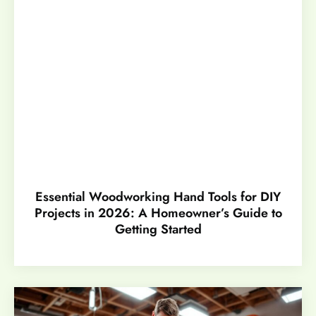
Essential Woodworking Hand Tools for DIY
Projects in 2026: A Homeowner’s Guide to
Getting Started