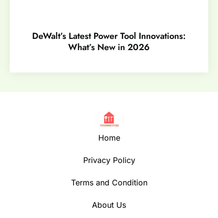
DeWalt’s Latest Power Tool Innovations:
What’s New in 2026
Home
Privacy Policy
Terms and Condition
About Us