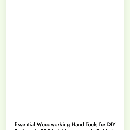
Essential Woodworking Hand Tools for DIY