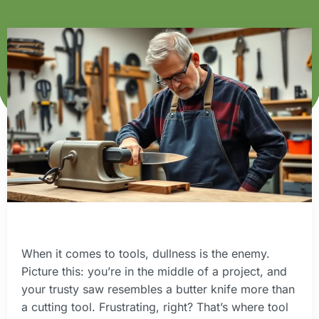
When it comes to tools, dullness is the enemy.
Picture this: you’re in the middle of a project, and
your trusty saw resembles a butter knife more than
a cutting tool. Frustrating, right? That’s where tool