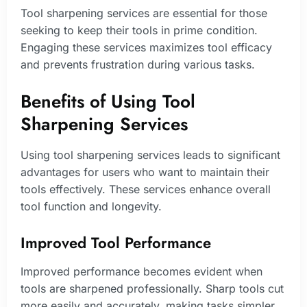
Tool sharpening services are essential for those
seeking to keep their tools in prime condition.
Engaging these services maximizes tool efficacy
and prevents frustration during various tasks.
Benefits of Using Tool
Sharpening Services
Using tool sharpening services leads to significant
advantages for users who want to maintain their
tools effectively. These services enhance overall
tool function and longevity.
Improved Tool Performance
Improved performance becomes evident when
tools are sharpened professionally. Sharp tools cut
more easily and accurately, making tasks simpler.