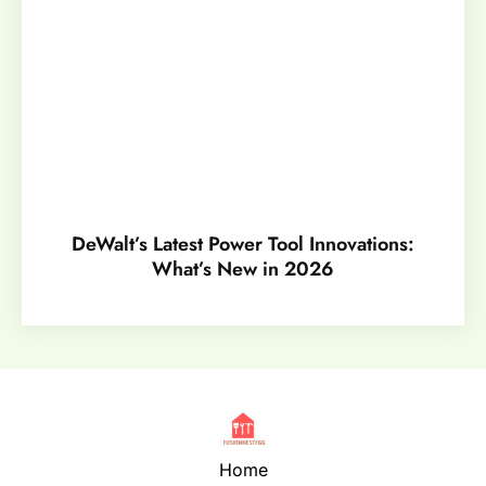
DeWalt’s Latest Power Tool Innovations:
What’s New in 2026
Home