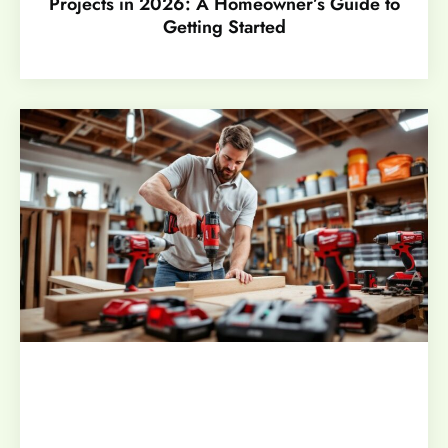
Projects in 2026: A Homeowner’s Guide to
Getting Started