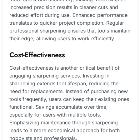
Increased precision results in cleaner cuts and
reduced effort during use. Enhanced performance
translates to quicker project completion. Regular
professional sharpening ensures that tools maintain
their edge, allowing users to work efficiently.
Cost-Effectiveness
Cost-effectiveness is another critical benefit of
engaging sharpening services. Investing in
sharpening extends tool lifespan, reducing the
need for replacements. Instead of purchasing new
tools frequently, users can keep their existing ones
functional. Savings accumulate over time,
especially for users with multiple tools.
Emphasizing maintenance through sharpening
leads to a more economical approach for both
hobbyists and professionals.