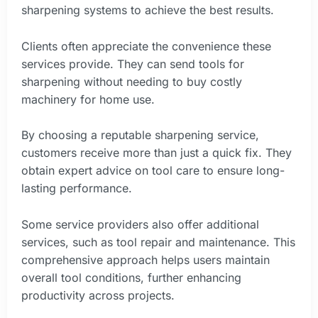
sharpening systems to achieve the best results.
Clients often appreciate the convenience these
services provide. They can send tools for
sharpening without needing to buy costly
machinery for home use.
By choosing a reputable sharpening service,
customers receive more than just a quick fix. They
obtain expert advice on tool care to ensure long-
lasting performance.
Some service providers also offer additional
services, such as tool repair and maintenance. This
comprehensive approach helps users maintain
overall tool conditions, further enhancing
productivity across projects.