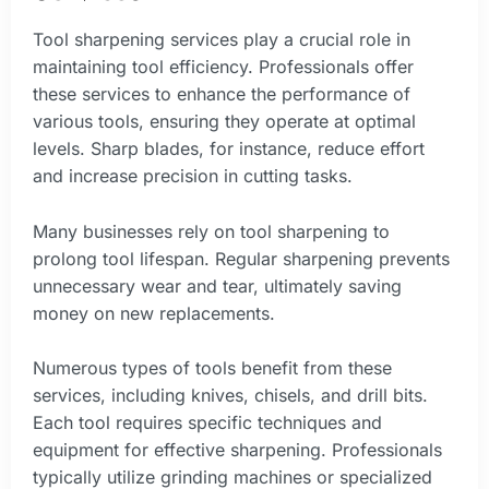
Tool sharpening services play a crucial role in
maintaining tool efficiency. Professionals offer
these services to enhance the performance of
various tools, ensuring they operate at optimal
levels. Sharp blades, for instance, reduce effort
and increase precision in cutting tasks.
Many businesses rely on tool sharpening to
prolong tool lifespan. Regular sharpening prevents
unnecessary wear and tear, ultimately saving
money on new replacements.
Numerous types of tools benefit from these
services, including knives, chisels, and drill bits.
Each tool requires specific techniques and
equipment for effective sharpening. Professionals
typically utilize grinding machines or specialized