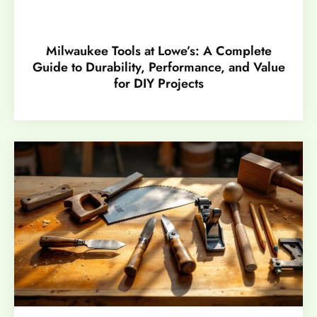
Milwaukee Tools at Lowe’s: A Complete
Guide to Durability, Performance, and Value
for DIY Projects