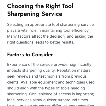
Choosing the Right Tool
Sharpening Service
Selecting an appropriate tool sharpening service
plays a vital role in maintaining tool efficiency.
Many factors affect the decision, and asking the
right questions leads to better results.
Factors to Consider
Experience of the service provider significantly
impacts sharpening quality. Reputation matters;
seek reviews and testimonials from previous
clients. Available equipment and techniques used
should align with the types of tools needing
sharpening. Convenience of access is important;
local services allow quicker turnaround times.
Lastly, pricing structures differ, so understanding