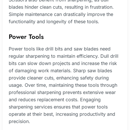
blades hinder clean cuts, resulting in frustration.
Simple maintenance can drastically improve the
functionality and longevity of these tools.
Power Tools
Power tools like drill bits and saw blades need
regular sharpening to maintain efficiency. Dull drill
bits can slow down projects and increase the risk
of damaging work materials. Sharp saw blades
provide cleaner cuts, enhancing safety during
usage. Over time, maintaining these tools through
professional sharpening prevents extensive wear
and reduces replacement costs. Engaging
sharpening services ensures that power tools
operate at their best, increasing productivity and
precision.