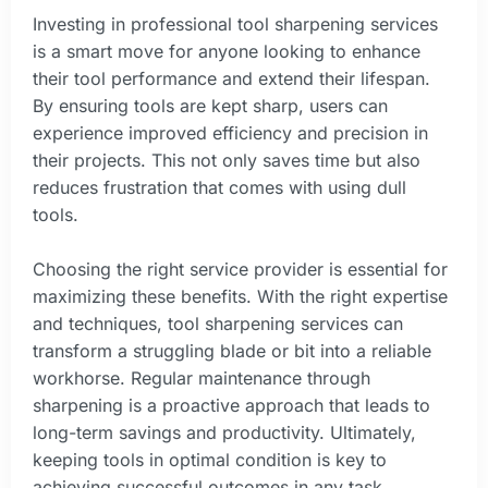
Investing in professional tool sharpening services
is a smart move for anyone looking to enhance
their tool performance and extend their lifespan.
By ensuring tools are kept sharp, users can
experience improved efficiency and precision in
their projects. This not only saves time but also
reduces frustration that comes with using dull
tools.
Choosing the right service provider is essential for
maximizing these benefits. With the right expertise
and techniques, tool sharpening services can
transform a struggling blade or bit into a reliable
workhorse. Regular maintenance through
sharpening is a proactive approach that leads to
long-term savings and productivity. Ultimately,
keeping tools in optimal condition is key to
achieving successful outcomes in any task.