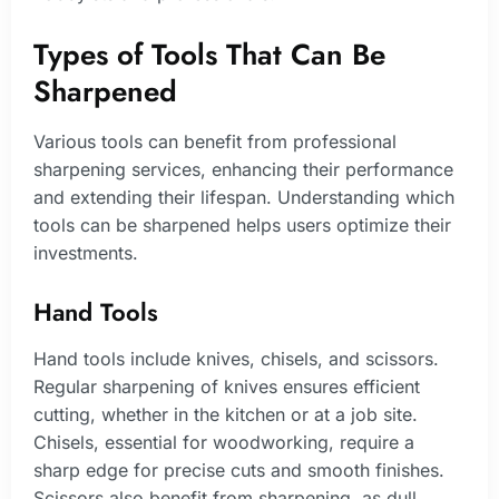
Types of Tools That Can Be
Sharpened
Various tools can benefit from professional
sharpening services, enhancing their performance
and extending their lifespan. Understanding which
tools can be sharpened helps users optimize their
investments.
Hand Tools
Hand tools include knives, chisels, and scissors.
Regular sharpening of knives ensures efficient
cutting, whether in the kitchen or at a job site.
Chisels, essential for woodworking, require a
sharp edge for precise cuts and smooth finishes.
Scissors also benefit from sharpening, as dull