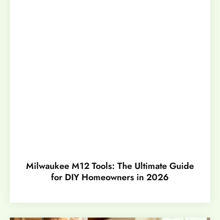
Milwaukee M12 Tools: The Ultimate Guide
for DIY Homeowners in 2026