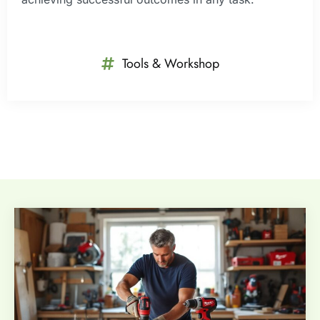
Tools & Workshop​