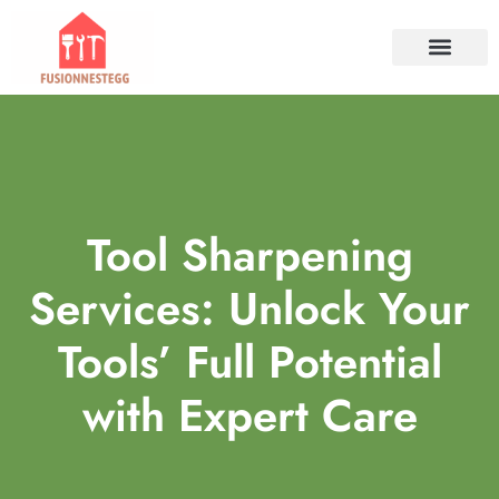
TOOLS & WORKSHO
PROPERTY INVESTM
HOME SERVICES​
CONTACT US
Tool Sharpening
Services: Unlock Your
Tools’ Full Potential
with Expert Care