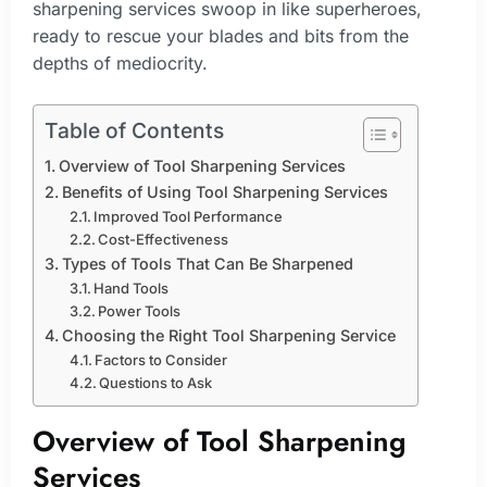
sharpening services swoop in like superheroes,
ready to rescue your blades and bits from the
depths of mediocrity.
Table of Contents
Overview of Tool Sharpening Services
Benefits of Using Tool Sharpening Services
Improved Tool Performance
Cost-Effectiveness
Types of Tools That Can Be Sharpened
Hand Tools
Power Tools
Choosing the Right Tool Sharpening Service
Factors to Consider
Questions to Ask
Overview of Tool Sharpening
Services