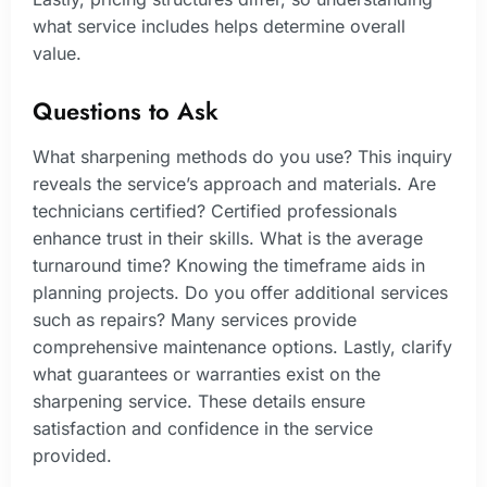
what service includes helps determine overall
value.
Questions to Ask
What sharpening methods do you use? This inquiry
reveals the service’s approach and materials. Are
technicians certified? Certified professionals
enhance trust in their skills. What is the average
turnaround time? Knowing the timeframe aids in
planning projects. Do you offer additional services
such as repairs? Many services provide
comprehensive maintenance options. Lastly, clarify
what guarantees or warranties exist on the
sharpening service. These details ensure
satisfaction and confidence in the service
provided.