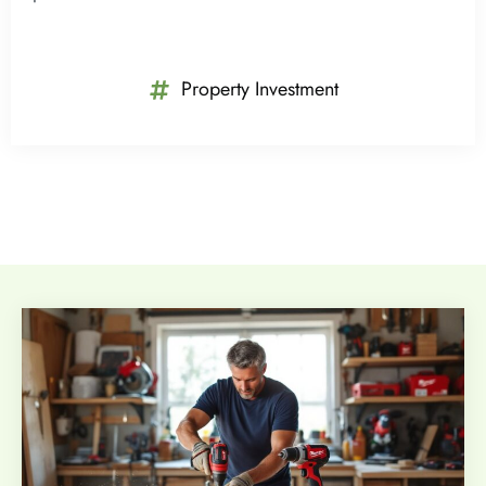
Property Investment