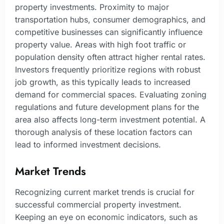
property investments. Proximity to major
transportation hubs, consumer demographics, and
competitive businesses can significantly influence
property value. Areas with high foot traffic or
population density often attract higher rental rates.
Investors frequently prioritize regions with robust
job growth, as this typically leads to increased
demand for commercial spaces. Evaluating zoning
regulations and future development plans for the
area also affects long-term investment potential. A
thorough analysis of these location factors can
lead to informed investment decisions.
Market Trends
Recognizing current market trends is crucial for
successful commercial property investment.
Keeping an eye on economic indicators, such as