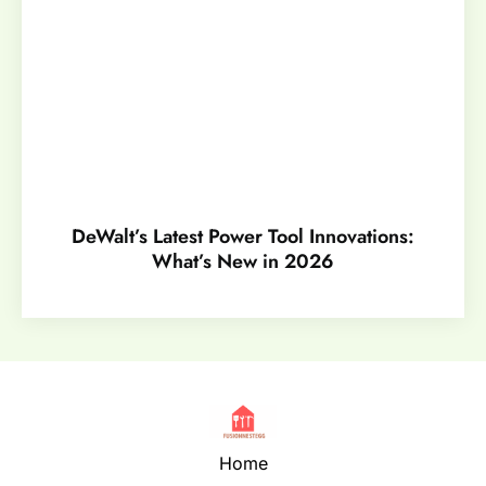
DeWalt’s Latest Power Tool Innovations:
What’s New in 2026
Home