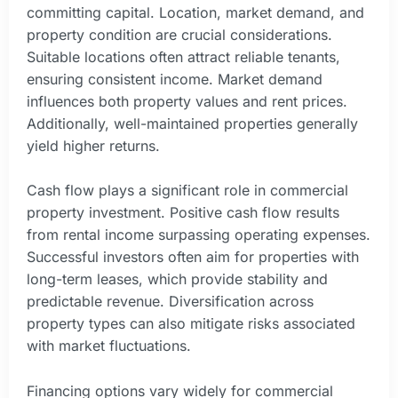
committing capital. Location, market demand, and
property condition are crucial considerations.
Suitable locations often attract reliable tenants,
ensuring consistent income. Market demand
influences both property values and rent prices.
Additionally, well-maintained properties generally
yield higher returns.
Cash flow plays a significant role in commercial
property investment. Positive cash flow results
from rental income surpassing operating expenses.
Successful investors often aim for properties with
long-term leases, which provide stability and
predictable revenue. Diversification across
property types can also mitigate risks associated
with market fluctuations.
Financing options vary widely for commercial