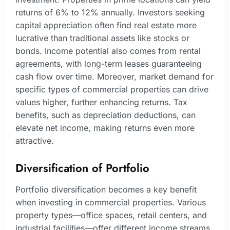
returns of 6% to 12% annually. Investors seeking
capital appreciation often find real estate more
lucrative than traditional assets like stocks or
bonds. Income potential also comes from rental
agreements, with long-term leases guaranteeing
cash flow over time. Moreover, market demand for
specific types of commercial properties can drive
values higher, further enhancing returns. Tax
benefits, such as depreciation deductions, can
elevate net income, making returns even more
attractive.
Diversification of Portfolio
Portfolio diversification becomes a key benefit
when investing in commercial properties. Various
property types—office spaces, retail centers, and
industrial facilities—offer different income streams