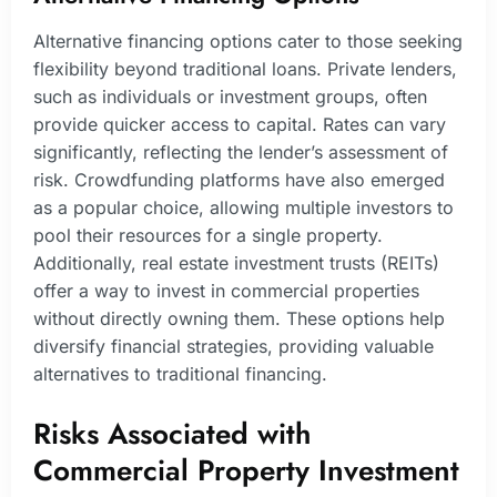
Alternative financing options cater to those seeking
flexibility beyond traditional loans. Private lenders,
such as individuals or investment groups, often
provide quicker access to capital. Rates can vary
significantly, reflecting the lender’s assessment of
risk. Crowdfunding platforms have also emerged
as a popular choice, allowing multiple investors to
pool their resources for a single property.
Additionally, real estate investment trusts (REITs)
offer a way to invest in commercial properties
without directly owning them. These options help
diversify financial strategies, providing valuable
alternatives to traditional financing.
Risks Associated with
Commercial Property Investment