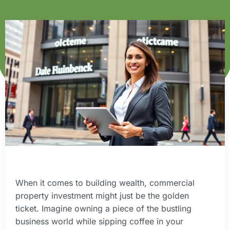
When it comes to building wealth, commercial
property investment might just be the golden
ticket. Imagine owning a piece of the bustling
business world while sipping coffee in your