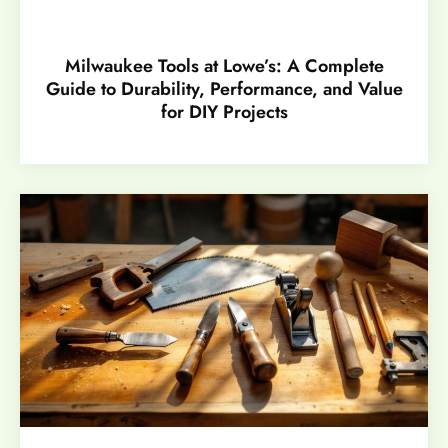
Milwaukee Tools at Lowe’s: A Complete
Guide to Durability, Performance, and Value
for DIY Projects