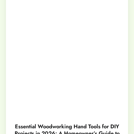
Essential Woodworking Hand Tools for DIY
Projects in 2026: A Homeowner’s Guide to