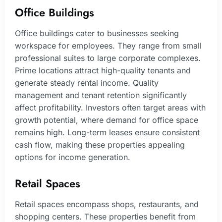
Office Buildings
Office buildings cater to businesses seeking
workspace for employees. They range from small
professional suites to large corporate complexes.
Prime locations attract high-quality tenants and
generate steady rental income. Quality
management and tenant retention significantly
affect profitability. Investors often target areas with
growth potential, where demand for office space
remains high. Long-term leases ensure consistent
cash flow, making these properties appealing
options for income generation.
Retail Spaces
Retail spaces encompass shops, restaurants, and
shopping centers. These properties benefit from