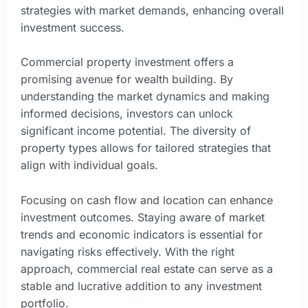
strategies with market demands, enhancing overall
investment success.
Commercial property investment offers a
promising avenue for wealth building. By
understanding the market dynamics and making
informed decisions, investors can unlock
significant income potential. The diversity of
property types allows for tailored strategies that
align with individual goals.
Focusing on cash flow and location can enhance
investment outcomes. Staying aware of market
trends and economic indicators is essential for
navigating risks effectively. With the right
approach, commercial real estate can serve as a
stable and lucrative addition to any investment
portfolio.