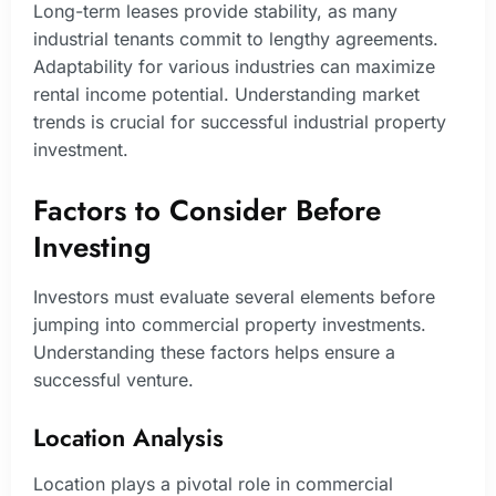
Long-term leases provide stability, as many
industrial tenants commit to lengthy agreements.
Adaptability for various industries can maximize
rental income potential. Understanding market
trends is crucial for successful industrial property
investment.
Factors to Consider Before
Investing
Investors must evaluate several elements before
jumping into commercial property investments.
Understanding these factors helps ensure a
successful venture.
Location Analysis
Location plays a pivotal role in commercial