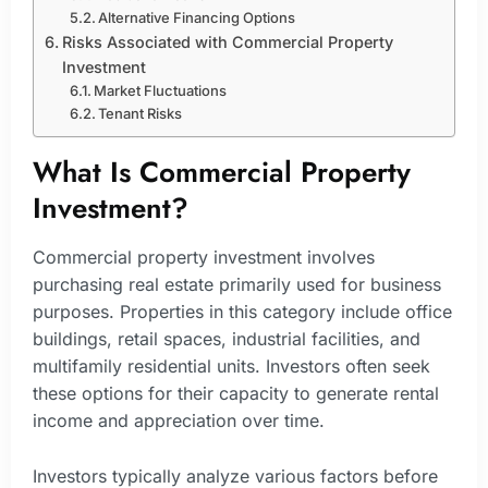
Alternative Financing Options
Risks Associated with Commercial Property
Investment
Market Fluctuations
Tenant Risks
What Is Commercial Property
Investment?
Commercial property investment involves
purchasing real estate primarily used for business
purposes. Properties in this category include office
buildings, retail spaces, industrial facilities, and
multifamily residential units. Investors often seek
these options for their capacity to generate rental
income and appreciation over time.
Investors typically analyze various factors before