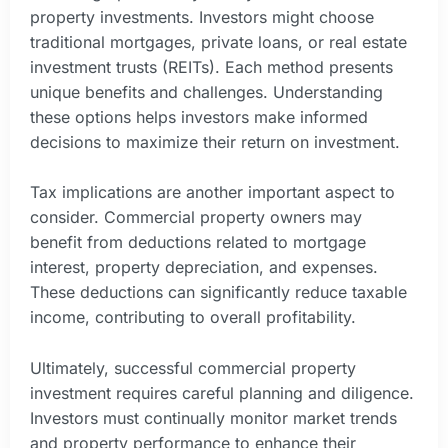
property investments. Investors might choose
traditional mortgages, private loans, or real estate
investment trusts (REITs). Each method presents
unique benefits and challenges. Understanding
these options helps investors make informed
decisions to maximize their return on investment.
Tax implications are another important aspect to
consider. Commercial property owners may
benefit from deductions related to mortgage
interest, property depreciation, and expenses.
These deductions can significantly reduce taxable
income, contributing to overall profitability.
Ultimately, successful commercial property
investment requires careful planning and diligence.
Investors must continually monitor market trends
and property performance to enhance their