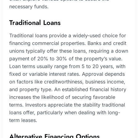
necessary funds.
Traditional Loans
Traditional loans provide a widely-used choice for
financing commercial properties. Banks and credit
unions typically offer these loans, requiring a down
payment of 20% to 30% of the property’s value.
Loan terms usually range from 5 to 20 years, with
fixed or variable interest rates. Approval depends
on factors like creditworthiness, business income,
and property type. An established financial history
increases the likelihood of securing favorable
terms. Investors appreciate the stability traditional
loans offer, particularly when dealing with long-
term leases.
Alternative Financing Options