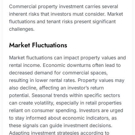
Commercial property investment carries several
inherent risks that investors must consider. Market
fluctuations and tenant risks present significant
challenges.
Market Fluctuations
Market fluctuations can impact property values and
rental income. Economic downturns often lead to
decreased demand for commercial spaces,
resulting in lower rental rates. Property values may
also decline, affecting an investor’s return
potential. Seasonal trends within specific sectors
can create volatility, especially in retail properties
reliant on consumer spending. Investors are urged
to stay informed about economic indicators, as
these signals can guide investment decisions.
Adapting investment strategies according to