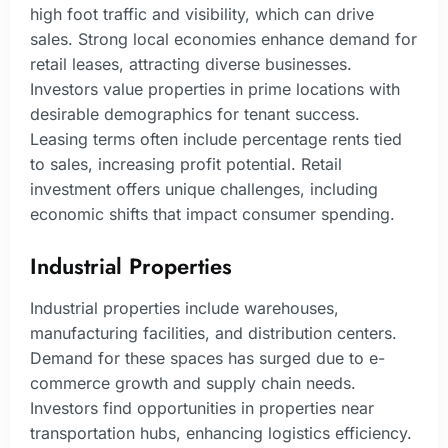
high foot traffic and visibility, which can drive
sales. Strong local economies enhance demand for
retail leases, attracting diverse businesses.
Investors value properties in prime locations with
desirable demographics for tenant success.
Leasing terms often include percentage rents tied
to sales, increasing profit potential. Retail
investment offers unique challenges, including
economic shifts that impact consumer spending.
Industrial Properties
Industrial properties include warehouses,
manufacturing facilities, and distribution centers.
Demand for these spaces has surged due to e-
commerce growth and supply chain needs.
Investors find opportunities in properties near
transportation hubs, enhancing logistics efficiency.