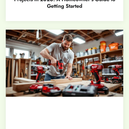
Getting Started