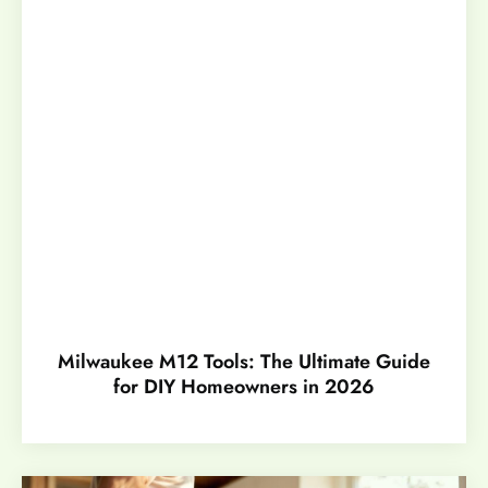
Milwaukee M12 Tools: The Ultimate Guide
for DIY Homeowners in 2026