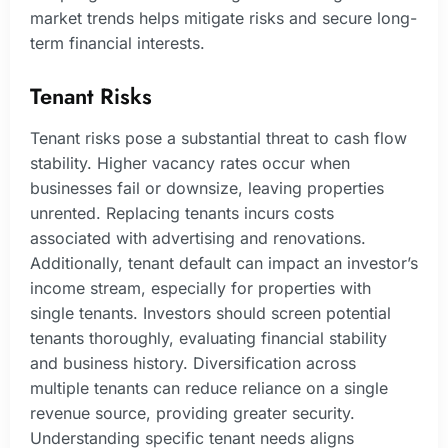
market trends helps mitigate risks and secure long-
term financial interests.
Tenant Risks
Tenant risks pose a substantial threat to cash flow
stability. Higher vacancy rates occur when
businesses fail or downsize, leaving properties
unrented. Replacing tenants incurs costs
associated with advertising and renovations.
Additionally, tenant default can impact an investor’s
income stream, especially for properties with
single tenants. Investors should screen potential
tenants thoroughly, evaluating financial stability
and business history. Diversification across
multiple tenants can reduce reliance on a single
revenue source, providing greater security.
Understanding specific tenant needs aligns