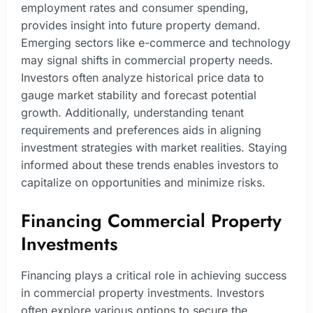
employment rates and consumer spending,
provides insight into future property demand.
Emerging sectors like e-commerce and technology
may signal shifts in commercial property needs.
Investors often analyze historical price data to
gauge market stability and forecast potential
growth. Additionally, understanding tenant
requirements and preferences aids in aligning
investment strategies with market realities. Staying
informed about these trends enables investors to
capitalize on opportunities and minimize risks.
Financing Commercial Property
Investments
Financing plays a critical role in achieving success
in commercial property investments. Investors
often explore various options to secure the