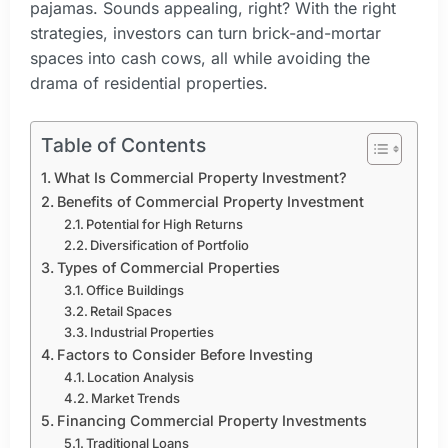
pajamas. Sounds appealing, right? With the right
strategies, investors can turn brick-and-mortar
spaces into cash cows, all while avoiding the
drama of residential properties.
Table of Contents
What Is Commercial Property Investment?
Benefits of Commercial Property Investment
Potential for High Returns
Diversification of Portfolio
Types of Commercial Properties
Office Buildings
Retail Spaces
Industrial Properties
Factors to Consider Before Investing
Location Analysis
Market Trends
Financing Commercial Property Investments
Traditional Loans