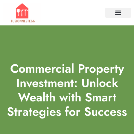
TOOLS & WORKSHO
PROPERTY INVESTM
HOME SERVICES​
CONTACT US
Commercial Property
Investment: Unlock
Wealth with Smart
Strategies for Success