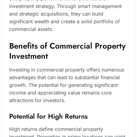
investment strategy. Through smart management
and strategic acquisitions, they can build
significant wealth and create a solid portfolio of
commercial assets.
Benefits of Commercial Property
Investment
Investing in commercial property offers numerous
advantages that can lead to substantial financial
growth. The potential for generating significant
income and appreciating value remains core
attractions for investors.
Potential for High Returns
High returns define commercial property
investment. Properties in prime locations can yield