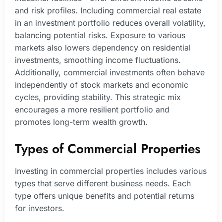
and risk profiles. Including commercial real estate
in an investment portfolio reduces overall volatility,
balancing potential risks. Exposure to various
markets also lowers dependency on residential
investments, smoothing income fluctuations.
Additionally, commercial investments often behave
independently of stock markets and economic
cycles, providing stability. This strategic mix
encourages a more resilient portfolio and
promotes long-term wealth growth.
Types of Commercial Properties
Investing in commercial properties includes various
types that serve different business needs. Each
type offers unique benefits and potential returns
for investors.